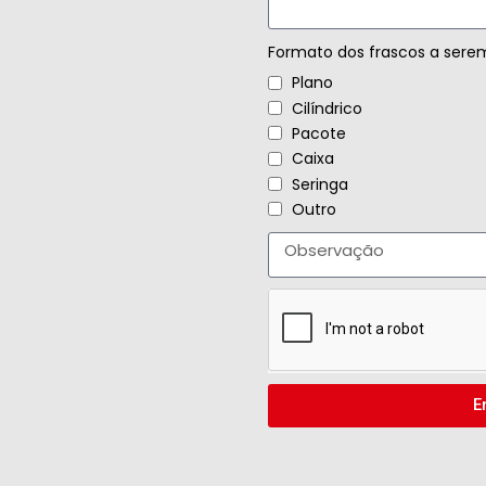
Formato dos frascos a sere
Plano
Cilíndrico
Pacote
Caixa
Seringa
Outro
E