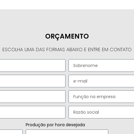
ORÇAMENTO
ESCOLHA UMA DAS FORMAS ABAIXO E ENTRE EM CONTATO
Produção por hora desejada