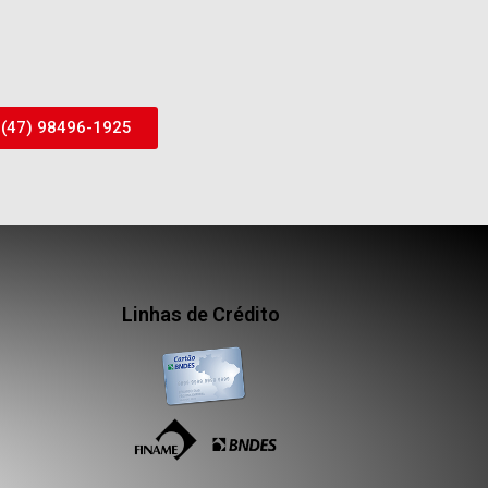
(47) 98496-1925
Linhas de Crédito