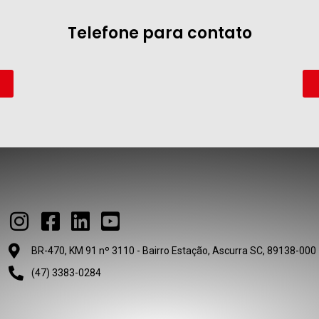
Telefone para contato
BR-470, KM 91 nº 3110 - Bairro Estação, Ascurra SC, 89138-000
(47) 3383-0284