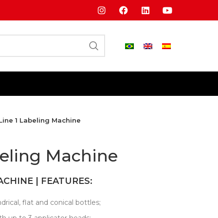
Line 1 Labeling Machine
beling Machine
ACHINE | FEATURES:
drical, flat and conical bottles;