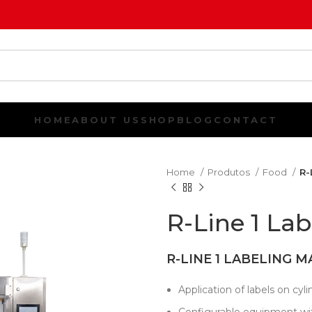
HOME
ABOUT US
SHOP
BLOG
CONTACT
Home
Produtos
Food
R-
R-Line 1 La
R-LINE 1 LABELING M
Application of labels on cylin