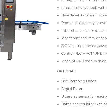
Configurable equipment wit
It has a conveyor belt with 
Head label dispensing spee
Production capacity betwee
Label stop accuracy of app
Placement accuracy of app
220 Volt single-phase powe
Control PLC MAQMUNDI with
Made of 1020 steel with epo
OPTIONAL:
Hot Stamping Dater;
Digital Dater;
Ultrasonic sensor for readin
Bottle accumulator fixed at