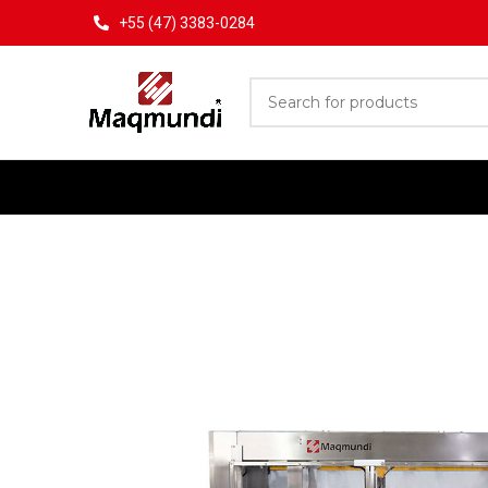
+55 (47) 3383-0284