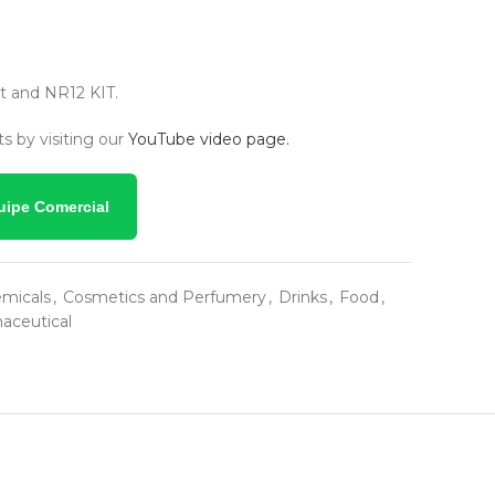
 and NR12 KIT.
s by visiting our
YouTube video page.
uipe Comercial
micals
,
Cosmetics and Perfumery
,
Drinks
,
Food
,
aceutical