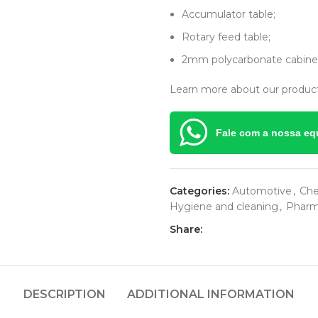
Accumulator table;
Rotary feed table;
2mm polycarbonate cabinet
Learn more about our product
Fale com a nossa eq
Categories:
Automotive
,
Che
Hygiene and cleaning
,
Pharm
Share:
DESCRIPTION
ADDITIONAL INFORMATION