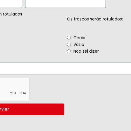
m rotulados
Os frascos serão rotulados:
Cheio
Vazio
Não sei dizer
nviar