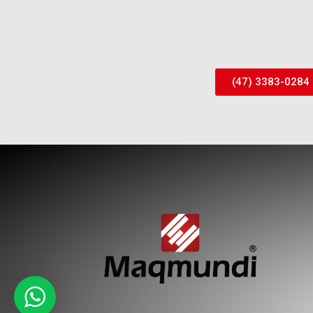
(47) 3383-0284