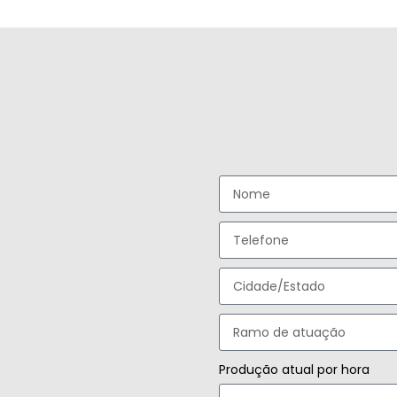
Produção atual por hora