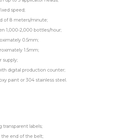
h up to 3 applicator heads;
fixed speed;
d of 8 meters/minute;
n 1,000-2,000 bottles/hour;
roximately 0.5mm;
roximately 1.5mm;
r supply;
 digital production counter;
xy paint or 304 stainless steel.
g transparent labels;
 the end of the belt;