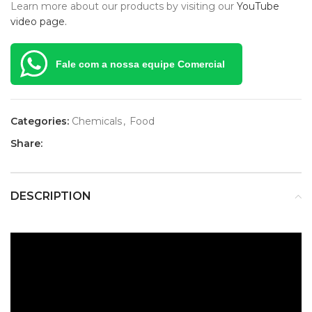
Learn more about our products by visiting our
YouTube
video page.
Fale com a nossa equipe Comercial
Categories:
Chemicals
,
Food
Share:
DESCRIPTION