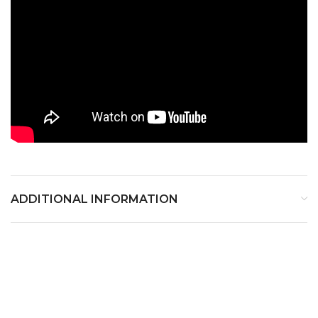
ADDITIONAL INFORMATION