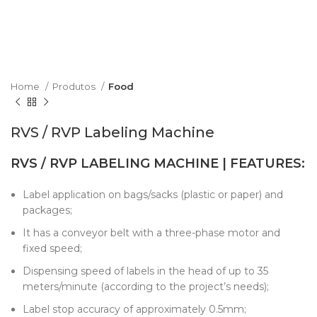
Home
Produtos
Food
RVS / RVP Labeling Machine
RVS / RVP LABELING MACHINE | FEATURES:
Label application on bags/sacks (plastic or paper) and
packages;
It has a conveyor belt with a three-phase motor and
fixed speed;
Dispensing speed of labels in the head of up to 35
meters/minute (according to the project’s needs);
Label stop accuracy of approximately 0.5mm;