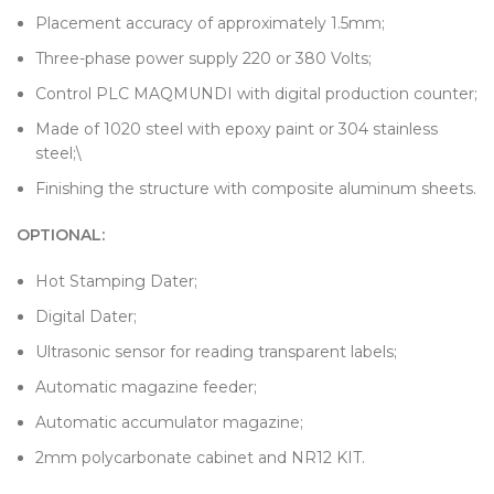
Placement accuracy of approximately 1.5mm;
Three-phase power supply 220 or 380 Volts;
Control PLC MAQMUNDI with digital production counter;
Made of 1020 steel with epoxy paint or 304 stainless
steel;\
Finishing the structure with composite aluminum sheets.
OPTIONAL:
Hot Stamping Dater;
Digital Dater;
Ultrasonic sensor for reading transparent labels;
Automatic magazine feeder;
Automatic accumulator magazine;
2mm polycarbonate cabinet and NR12 KIT.