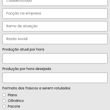
Produção atual por hora
Produção por hora desejada
Formato dos frascos a serem rotulados
Plano
Cilíndrico
Pacote