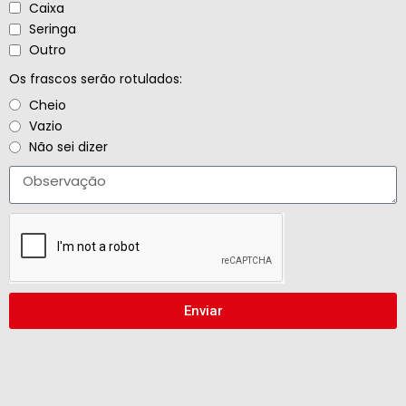
Caixa
Seringa
Outro
Os frascos serão rotulados:
Cheio
Vazio
Não sei dizer
Enviar