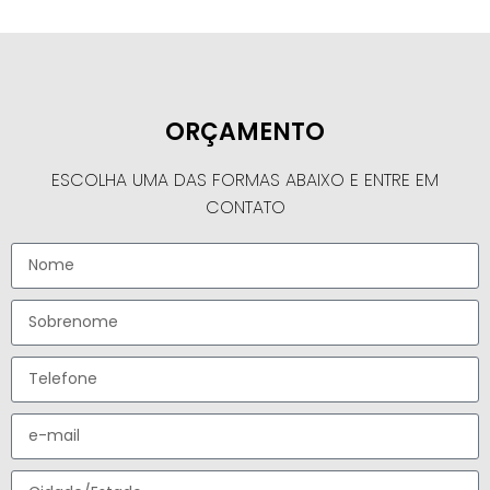
ORÇAMENTO
ESCOLHA UMA DAS FORMAS ABAIXO E ENTRE EM
CONTATO