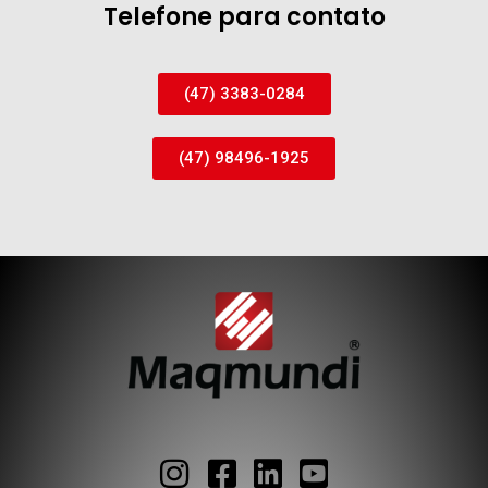
Telefone para contato
(47) 3383-0284
(47) 98496-1925